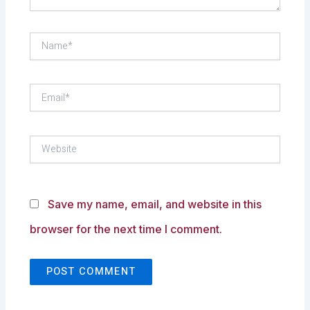
Name*
Email*
Website
Save my name, email, and website in this
browser for the next time I comment.