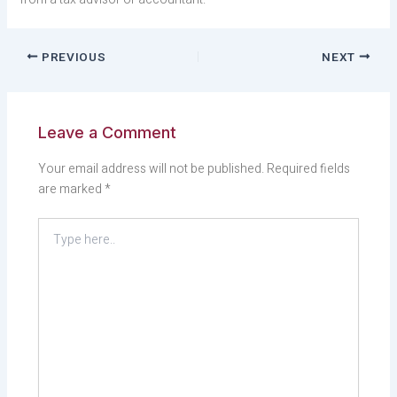
PREVIOUS
NEXT
Leave a Comment
Your email address will not be published.
Required fields
are marked
*
Type
here..