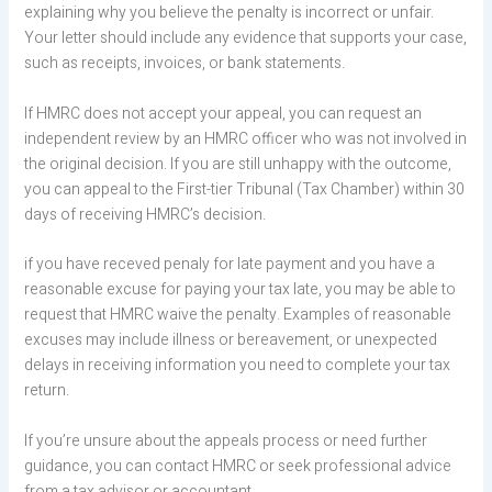
explaining why you believe the penalty is incorrect or unfair.
Your letter should include any evidence that supports your case,
such as receipts, invoices, or bank statements.
If HMRC does not accept your appeal, you can request an
independent review by an HMRC officer who was not involved in
the original decision. If you are still unhappy with the outcome,
you can appeal to the First-tier Tribunal (Tax Chamber) within 30
days of receiving HMRC’s decision.
if you have receved penaly for late payment and you have a
reasonable excuse for paying your tax late, you may be able to
request that HMRC waive the penalty. Examples of reasonable
excuses may include illness or bereavement, or unexpected
delays in receiving information you need to complete your tax
return.
If you’re unsure about the appeals process or need further
guidance, you can contact HMRC or seek professional advice
from a tax advisor or accountant.