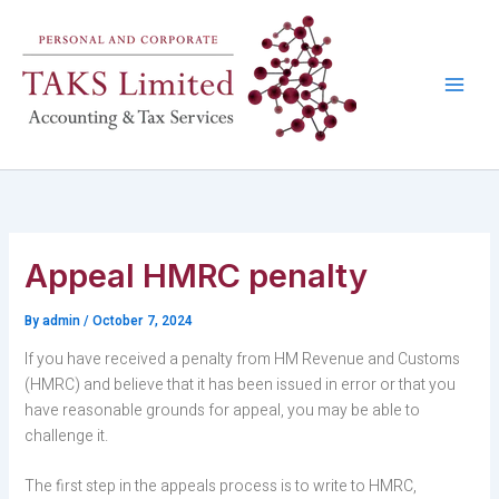
Skip
to
content
Appeal HMRC penalty
By
admin
/
October 7, 2024
If you have received a penalty from HM Revenue and Customs
(HMRC) and believe that it has been issued in error or that you
have reasonable grounds for appeal, you may be able to
challenge it.
The first step in the appeals process is to write to HMRC,