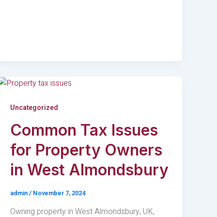
Uncategorized
Common Tax Issues
for Property Owners
in West Almondsbury
admin
/
November 7, 2024
Owning property in West Almondsbury, UK,