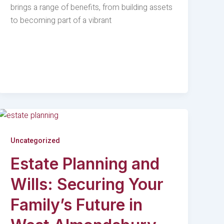
brings a range of benefits, from building assets
to becoming part of a vibrant
Uncategorized
Estate Planning and
Wills: Securing Your
Family’s Future in