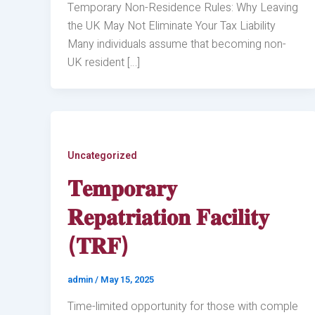
Temporary Non-Residence Rules: Why Leaving
the UK May Not Eliminate Your Tax Liability
Many individuals assume that becoming non-
UK resident […]
Uncategorized
𝐓𝐞𝐦𝐩𝐨𝐫𝐚𝐫𝐲
𝐑𝐞𝐩𝐚𝐭𝐫𝐢𝐚𝐭𝐢𝐨𝐧 𝐅𝐚𝐜𝐢𝐥𝐢𝐭𝐲
(𝐓𝐑𝐅)
admin
/
May 15, 2025
Time-limited opportunity for those with comple