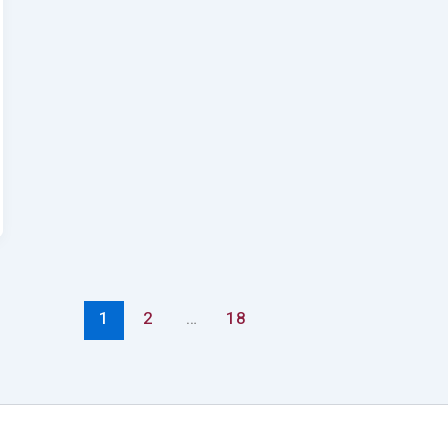
1
2
…
18