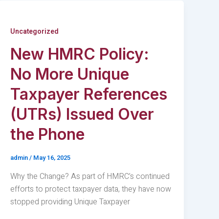
Uncategorized
New HMRC Policy:
No More Unique
Taxpayer References
(UTRs) Issued Over
the Phone
admin
/
May 16, 2025
Why the Change? As part of HMRC’s continued
efforts to protect taxpayer data, they have now
stopped providing Unique Taxpayer