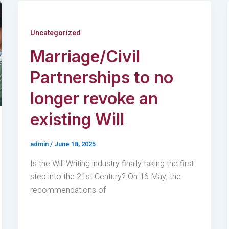
Uncategorized
Marriage/Civil
Partnerships to no
longer revoke an
existing Will
admin
/
June 18, 2025
Is the Will Writing industry finally taking the first
step into the 21st Century? On 16 May, the
recommendations of