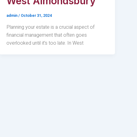
West Almondsbury
admin
/
October 31, 2024
Planning your estate is a crucial aspect of
financial management that often goes
overlooked until it’s too late. In West