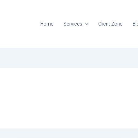
Home
Services
Client Zone
Bl