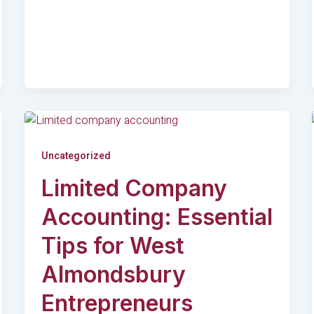
Uncategorized
Limited Company
Accounting: Essential
Tips for West
Almondsbury
Entrepreneurs