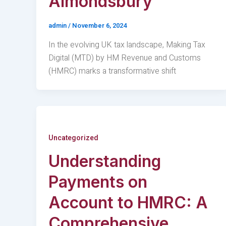
Almondsbury
admin
/
November 6, 2024
In the evolving UK tax landscape, Making Tax
Digital (MTD) by HM Revenue and Customs
(HMRC) marks a transformative shift
Uncategorized
Understanding
Payments on
Account to HMRC: A
Comprehensive