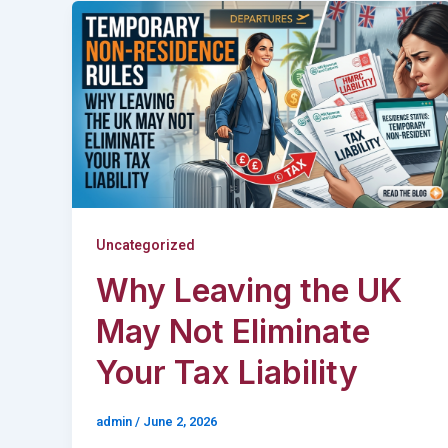
Uncategorized
Why Leaving the UK
May Not Eliminate
Your Tax Liability
admin
/
June 2, 2026