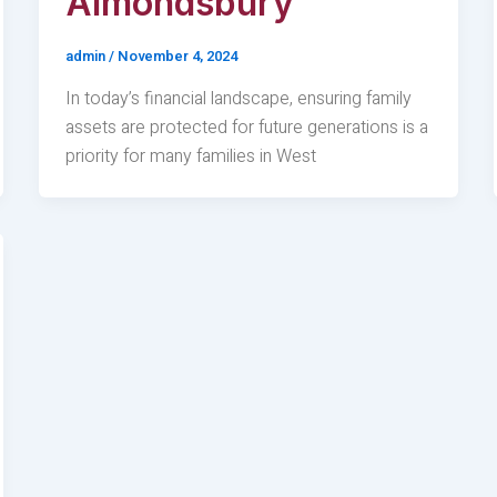
Almondsbury
admin
/
November 4, 2024
In today’s financial landscape, ensuring family
assets are protected for future generations is a
priority for many families in West