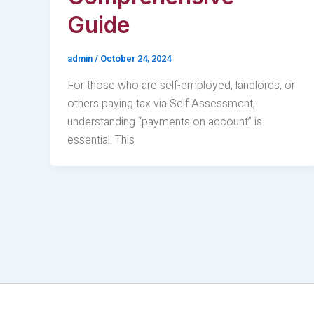
Guide
admin
/
October 24, 2024
For those who are self-employed, landlords, or
others paying tax via Self Assessment,
understanding “payments on account” is
essential. This