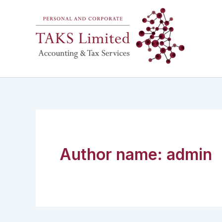
Skip
to
content
Author name: admin