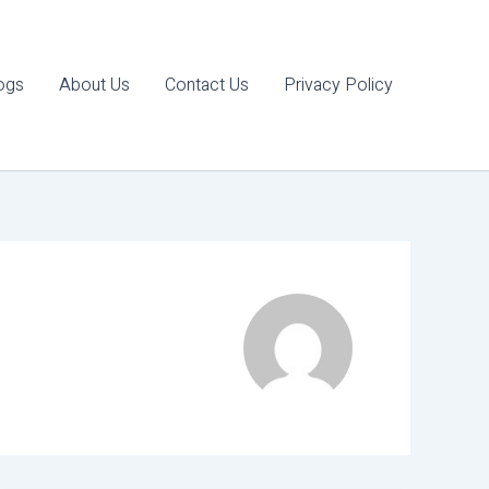
ogs
About Us
Contact Us
Privacy Policy