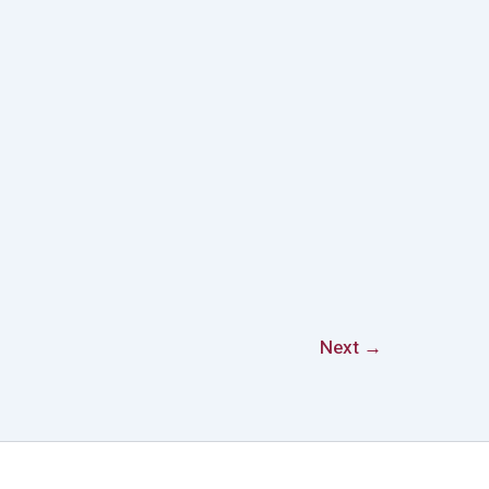
Next
→