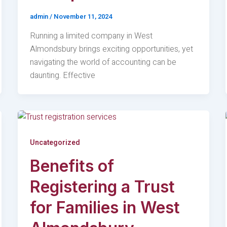
admin
/
November 11, 2024
Running a limited company in West
Almondsbury brings exciting opportunities, yet
navigating the world of accounting can be
daunting. Effective
Uncategorized
Benefits of
Registering a Trust
for Families in West