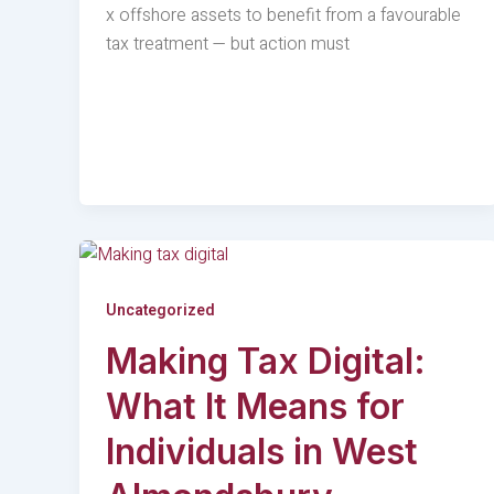
x offshore assets to benefit from a favourable
tax treatment — but action must
Uncategorized
Making Tax Digital:
What It Means for
Individuals in West