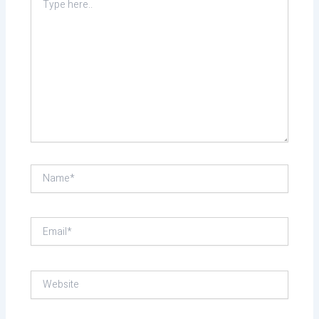
here..
Name*
Email*
Website