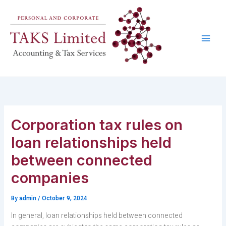
Skip
to
content
Corporation tax rules on
loan relationships held
between connected
companies
By
admin
/
October 9, 2024
In general, loan relationships held between connected