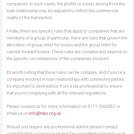
companies. In such cases, the profits or losses arising from the
loan relationship may be adjusted to reflect the commercial
reality of the transaction.
Finally, there are specific rules that apply to companies that are
members of a group. In particular, there are rules that govern the
allocation of group relief for losses and the group relief for
carried-forward losses. These rules are complex and depend on
the specific circumstances of the companies involved.
It’s worth noting that these rules can be complex, and if you’re a
company involved in loan relationships with connected parties,
it’s important to seek advice from a tax professional to ensure
that you’re complying with all the relevant regulations
Please contact us for more information on 0117 2565052 or
email us on
info@taks.org.uk
Should you require any professional advice please contact
us find Bristol Local account and Tax consultant near me Local