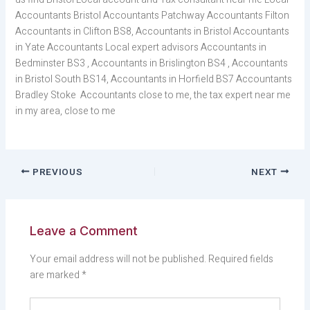
Accountants Bristol Accountants Patchway Accountants Filton
Accountants in Clifton BS8, Accountants in Bristol Accountants
in Yate Accountants Local expert advisors Accountants in
Bedminster BS3 , Accountants in Brislington BS4 , Accountants
in Bristol South BS14, Accountants in Horfield BS7 Accountants
Bradley Stoke Accountants close to me, the tax expert near me
in my area, close to me
PREVIOUS
NEXT
Leave a Comment
Your email address will not be published.
Required fields
are marked
*
Type