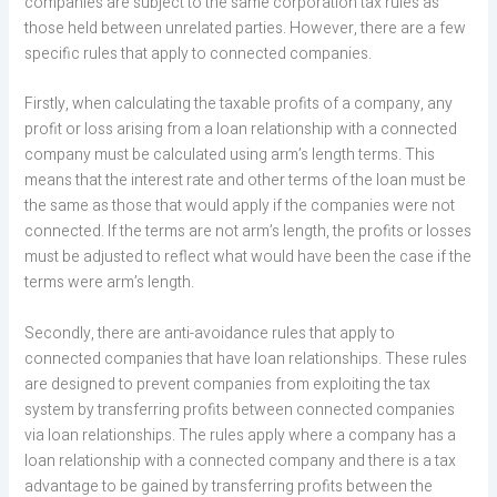
companies are subject to the same corporation tax rules as
those held between unrelated parties. However, there are a few
specific rules that apply to connected companies.
Firstly, when calculating the taxable profits of a company, any
profit or loss arising from a loan relationship with a connected
company must be calculated using arm’s length terms. This
means that the interest rate and other terms of the loan must be
the same as those that would apply if the companies were not
connected. If the terms are not arm’s length, the profits or losses
must be adjusted to reflect what would have been the case if the
terms were arm’s length.
Secondly, there are anti-avoidance rules that apply to
connected companies that have loan relationships. These rules
are designed to prevent companies from exploiting the tax
system by transferring profits between connected companies
via loan relationships. The rules apply where a company has a
loan relationship with a connected company and there is a tax
advantage to be gained by transferring profits between the