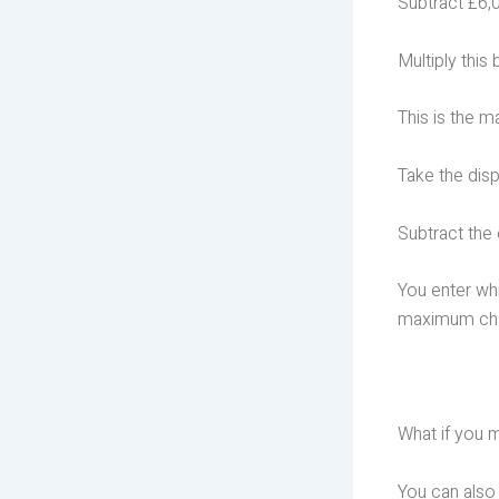
Subtract £6,0
Multiply this
This is the m
Take the dis
Subtract the 
You enter whi
maximum charg
What if you 
You can also 