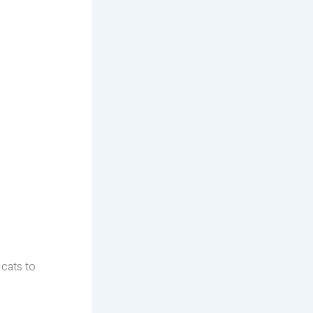
 cats to