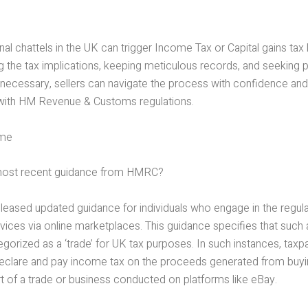
nal chattels in the UK can trigger Income Tax or Capital gains tax li
g the tax implications, keeping meticulous records, and seeking 
necessary, sellers can navigate the process with confidence an
with HM Revenue & Customs regulations.
ome
 most recent guidance from HMRC?
eased updated guidance for individuals who engage in the regula
ices via online marketplaces. This guidance specifies that such a
gorized as a ‘trade’ for UK tax purposes. In such instances, tax
declare and pay income tax on the proceeds generated from buyin
t of a trade or business conducted on platforms like eBay.