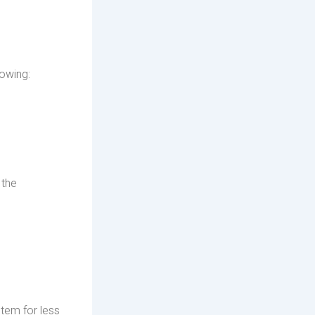
lowing:
 the
item for less