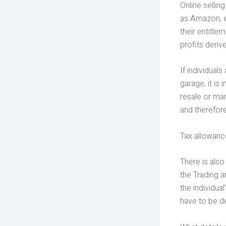
Online sellin
as Amazon, eB
their entitle
profits deriv
If individual
garage, it is
resale or man
and therefore
Tax allowance
There is also
the Trading 
the individua
have to be d