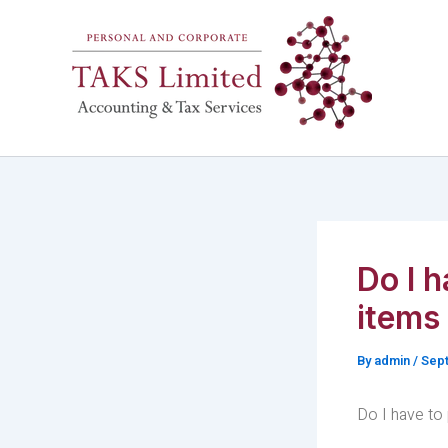
Skip
to
content
Do I h
items
By
admin
/
Sept
Do I have to 