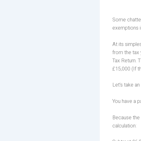
Some chattels
exemptions i
At its simple
from the tax
Tax Return. 
£15,000 (If t
Let’s take an
You have a p
Because the 
calculation: