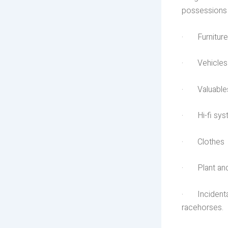
possessions 
· Furniture
· Vehicles
· Valuables 
· Hi-fi sys
· Clothes
· Plant and 
· Incidentall
racehorses.