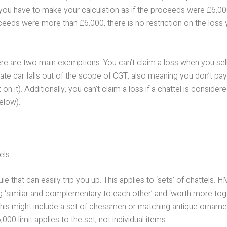
you have to make your calculation as if the proceeds were £6,000
ceeds were more than £6,000, there is no restriction on the loss
re are two main exemptions. You can’t claim a loss when you sell
vate car falls out of the scope of CGT, also meaning you don’t pay
on it). Additionally, you can’t claim a loss if a chattel is consider
elow).
els
ule that can easily trip you up. This applies to ‘sets’ of chattels.
ng ‘similar and complementary to each other’ and ‘worth more tog
This might include a set of chessmen or matching antique ornamen
000 limit applies to the set, not individual items.