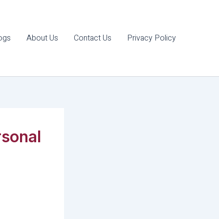
ogs
About Us
Contact Us
Privacy Policy
rsonal