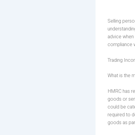
Selling perso
understandin
advice when 
compliance 
Trading Inc
What is the
HMRC has rel
goods or serv
could be cate
required to 
goods as par