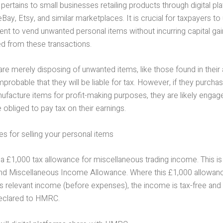
g pertains to small businesses retailing products through digital p
ay, Etsy, and similar marketplaces. It is crucial for taxpayers t
ment to vend unwanted personal items without incurring capital gai
ed from these transactions.
s are merely disposing of unwanted items, like those found in their 
 improbable that they will be liable for tax. However, if they purch
ufacture items for profit-making purposes, they are likely engage
 obliged to pay tax on their earnings.
s for selling your personal items
 a £1,000 tax allowance for miscellaneous trading income. This i
and Miscellaneous Income Allowance. Where this £1,000 allowanc
l’s relevant income (before expenses), the income is tax-free an
eclared to HMRC.