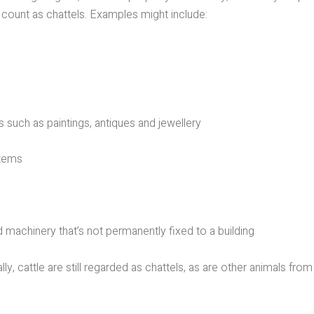
count as chattels. Examples might include:
such as paintings, antiques and jewellery
tems
machinery that’s not permanently fixed to a building
y, cattle are still regarded as chattels, as are other animals from