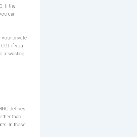
. If the
 you can
 your private
 CGT if you
ed a ‘wasting
 HMRC defines
ether than
ts. In these