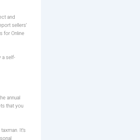
ect and
port sellers’
s for Online
 a self-
the annual
ts that you
 taxman. It’s
rsonal