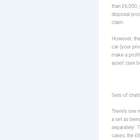
than £6,000, 
disposal pro
claim.
However, the
car (your pri
make a profit 
asset’ (see b
Sets of chatt
There’s one r
a set as bei
separately’. 
cases, the £6,