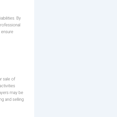
abilities. By
professional
d ensure
r sale of
ctivities
payers may be
g and selling