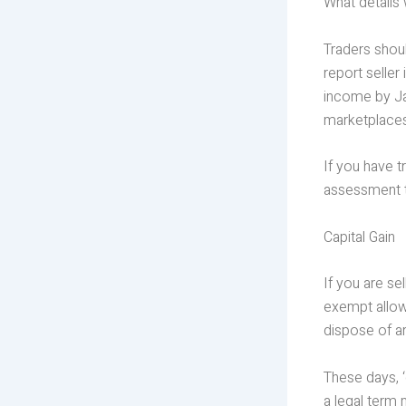
What details 
Traders shou
report seller
income by Jan
marketplaces
If you have t
assessment t
Capital Gain
If you are se
exempt allowa
dispose of ar
These days, ‘
a legal term 