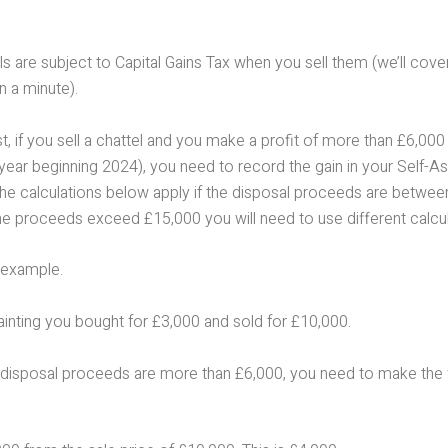
 are subject to Capital Gains Tax when you sell them (we’ll cove
n a minute).
st, if you sell a chattel and you make a profit of more than £6,00
 year beginning 2024), you need to record the gain in your Self-
The calculations below apply if the disposal proceeds are betwe
he proceeds exceed £15,000 you will need to use different calcul
 example.
ainting you bought for £3,000 and sold for £10,000.
disposal proceeds are more than £6,000, you need to make the 