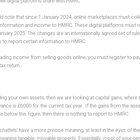
will digital platforms share with HMRC
ld note that since 1 January 2024, online marketplaces must coll
 information and income to HMRC. These digital platforms must re
uary 2025. The changes are an internationally agreed set of rule
 to report certain information to HMRC.
rading income from selling goods online, you must register to pay
ax return.
lling your own assets, then we are looking at capital gains, where 
nce is £6000 for the current tax year. If the gains from the asse
e below this figure, then there is nothing to report to HMRC.
chattels’ have a more precise meaning, at least in the eyes of the
meaning tangible, movable property. Essentially, most of your pe