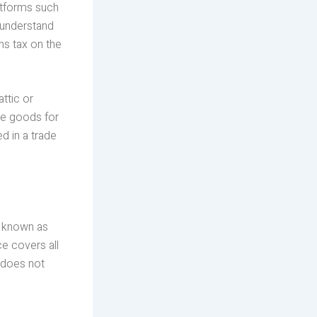
latforms such
o understand
ns tax on the
attic or
ase goods for
d in a trade
s known as
e covers all
d does not