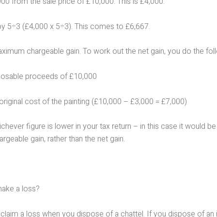
00 from the sale price of £10,000. This is £4,000.
 by 5÷3 (£4,000 x 5÷3). This comes to £6,667.
aximum chargeable gain. To work out the net gain, you do the fol
posable proceeds of £10,000
original cost of the painting (£10,000 – £3,000 = £7,000)
chever figure is lower in your tax return – in this case it would be
eable gain, rather than the net gain.
make a loss?
claim a loss when you dispose of a chattel. If you dispose of an 