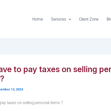
Home
Services
Client Zone
Bl
ave to pay taxes on selling pe
 ?
ember 12, 2024
pay taxes on selling personal items ?