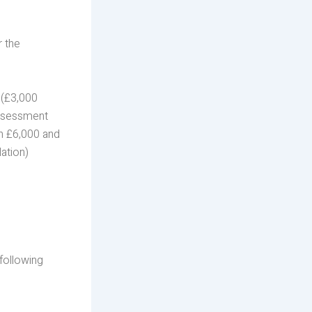
r the
0 (£3,000
Assessment
en £6,000 and
ation)
following