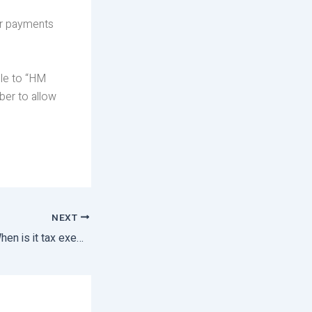
ar payments
le to “HM
er to allow
NEXT
Redundancy Pay: When is it tax exempt?