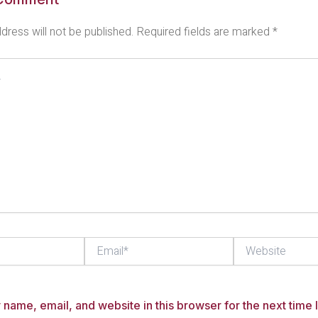
dress will not be published.
Required fields are marked
*
Email*
Website
name, email, and website in this browser for the next time