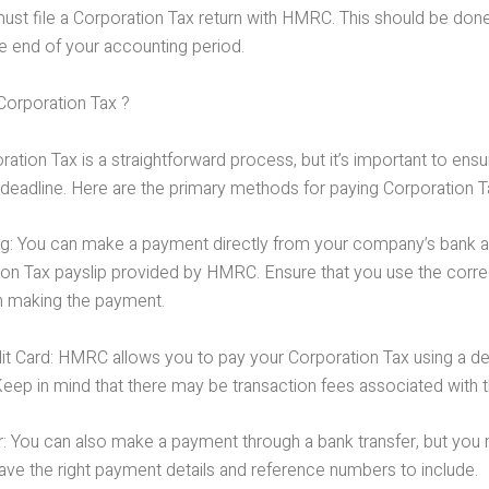
u must file a Corporation Tax return with HMRC. This should be don
e end of your accounting period.
orporation Tax ?
ation Tax is a straightforward process, but it’s important to en
deadline. Here are the primary methods for paying Corporation T
ng: You can make a payment directly from your company’s bank 
ion Tax payslip provided by HMRC. Ensure that you use the corre
 making the payment.
it Card: HMRC allows you to pay your Corporation Tax using a deb
Keep in mind that there may be transaction fees associated with 
r: You can also make a payment through a bank transfer, but you
ave the right payment details and reference numbers to include.