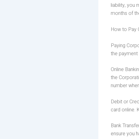
liability, yo
months of th
How to Pay C
Paying Corpor
the payment 
Online Banki
the Corporat
number when
Debit or Cred
card online. 
Bank Transfe
ensure you h