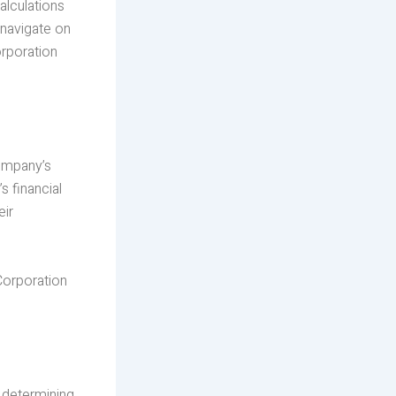
alculations
 navigate on
orporation
company’s
 financial
eir
Corporation
s determining