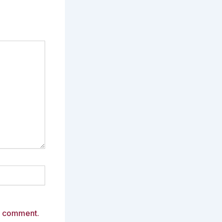
 I comment.