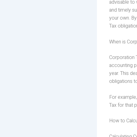
advisable to 
and timely su
your own. By
Tax obligatio
When is Corp
Corporation 
accounting pe
year. This dea
obligations t
For example,
Tax for that 
How to Calcu
Calculating C