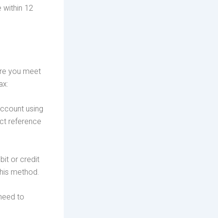
e within 12
sure you meet
ax:
account using
ct reference
it or credit
this method.
 need to