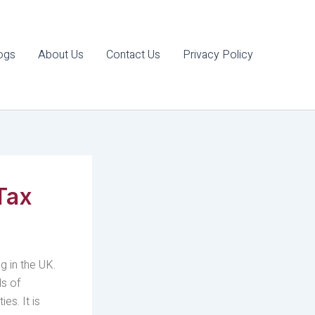
ogs
About Us
Contact Us
Privacy Policy
Tax
g in the UK.
ds of
es. It is