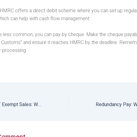
: HMRC offers a direct debit scheme where you can set up regul
which can help with cash flow management.
e less common, you can pay by cheque. Make the cheque payab
Customs” and ensure it reaches HMRC by the deadline. Rememb
r processing.
Understanding VAT Exempt Sales: What you need to know
 Comment