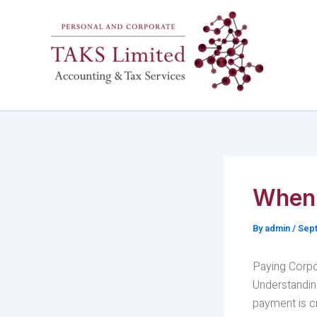
Skip
to
content
When 
By
admin
/
Sept
Paying Corpor
Understanding
payment is cr