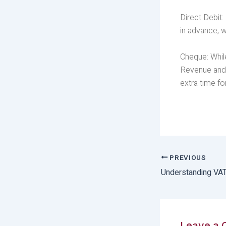
Direct Debit
in advance, 
Cheque: Whil
Revenue and 
extra time fo
PREVIOUS
Leave a