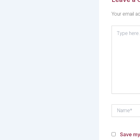
Your email ad
Type
here..
Name*
Save my 