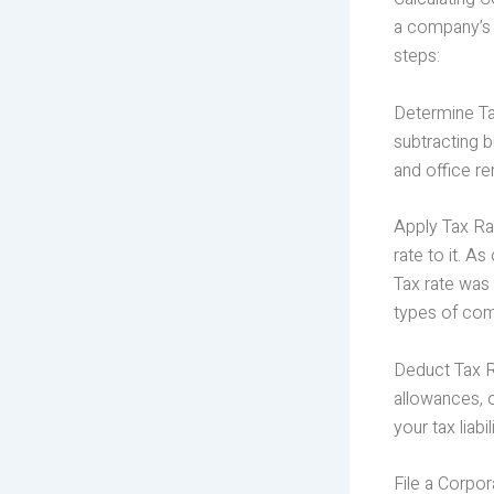
a company’s p
steps:
Determine Tax
subtracting 
and office re
Apply Tax Rat
rate to it. 
Tax rate was 
types of com
Deduct Tax Re
allowances, 
your tax liabi
File a Corpor