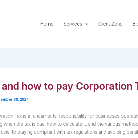
Home
Services
Client Zone
Bl
and how to pay Corporation 
ember 30, 2024
ation Tax is a fundamental responsibility for businesses operatin
 when the tax is due, how to calculate it, and the various metho
ucial to staying compliant with tax regulations and avoiding penalti