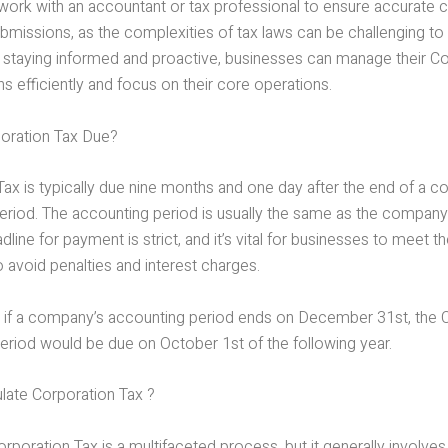
work with an accountant or tax professional to ensure accurate c
bmissions, as the complexities of tax laws can be challenging to
 staying informed and proactive, businesses can manage their C
ns efficiently and focus on their core operations.
oration Tax Due?
Tax is typically due nine months and one day after the end of a 
riod. The accounting period is usually the same as the company’s
dline for payment is strict, and it’s vital for businesses to meet th
o avoid penalties and interest charges.
 if a company’s accounting period ends on December 31st, the 
period would be due on October 1st of the following year.
late Corporation Tax ?
orporation Tax is a multifaceted process, but it generally involve