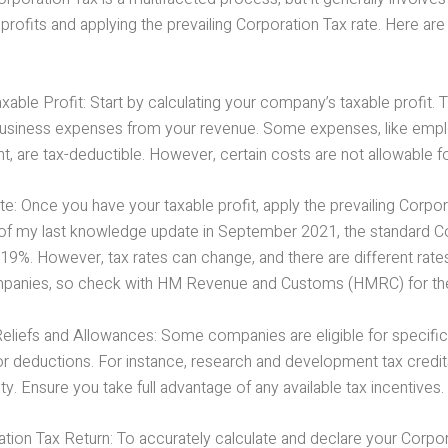
rofits and applying the prevailing Corporation Tax rate. Here are
able Profit: Start by calculating your company’s taxable profit. T
business expenses from your revenue. Some expenses, like empl
nt, are tax-deductible. However, certain costs are not allowable for
e: Once you have your taxable profit, apply the prevailing Corpor
As of my last knowledge update in September 2021, the standard C
19%. However, tax rates can change, and there are different rates
panies, so check with HM Revenue and Customs (HMRC) for the 
liefs and Allowances: Some companies are eligible for specific t
or deductions. For instance, research and development tax credi
lity. Ensure you take full advantage of any available tax incentives.
ation Tax Return: To accurately calculate and declare your Corpo