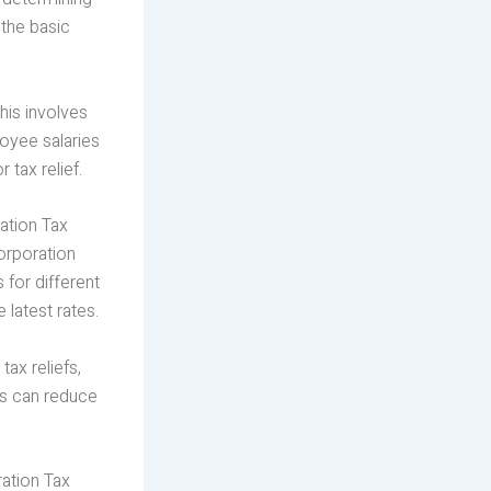
 the basic
his involves
oyee salaries
 tax relief.
ation Tax
orporation
 for different
latest rates.
ax reliefs,
ts can reduce
ration Tax