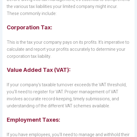
the various tax liabilities your limited company might incur.
These commonly include:
Corporation Tax:
This is the tax your company pays on its profits. It’s imperative to
calculate and report your profits accurately to determine your
corporation tax liability.
Value Added Tax (VAT):
If your company’s taxable turnover exceeds the VAT threshold,
you’ll need to register for VAT. Proper management of VAT
involves accurate record-keeping, timely submissions, and
understanding of the different VAT schemes available.
Employment Taxes:
If you have employees, you’ll need to manage and withhold their