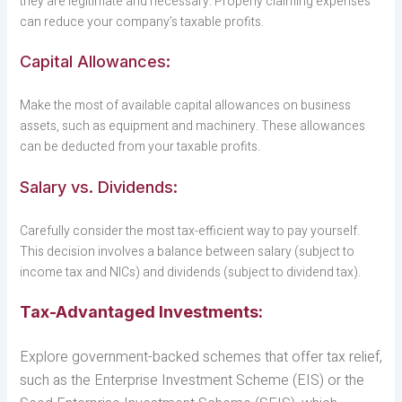
they are legitimate and necessary. Properly claiming expenses
can reduce your company’s taxable profits.
Capital Allowances:
Make the most of available capital allowances on business
assets, such as equipment and machinery. These allowances
can be deducted from your taxable profits.
Salary vs. Dividends:
Carefully consider the most tax-efficient way to pay yourself.
This decision involves a balance between salary (subject to
income tax and NICs) and dividends (subject to dividend tax).
Tax-Advantaged Investments:
Explore government-backed schemes that offer tax relief,
such as the Enterprise Investment Scheme (EIS) or the