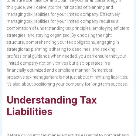
to ensure compliance and optimize your financial strategy. In
this guide, we’ll delve into the intricacies of planning and
managing tax liabilities for your limited company. Effectively
managing tax liabilities for your limited company requires a
combination of understanding tax principles, employing efficient
strategies, and staying organized. By choosing the right
structure, comprehending your tax obligations, engaging in
strategic tax planning, adhering to deadlines, and seeking
professional guidance when needed, you can ensure that your
limited company not only thrives but also operates in a
financially optimized and compliant manner. Remember,
proactive tax management is not just about minimizing liabilities;
it’s also about positioning your company for long-term success.
Understanding Tax
Liabilities
Before diving into tax management, it’s essential to comprehend