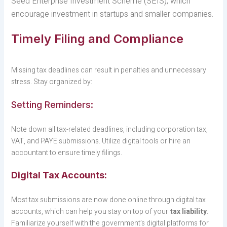
Seed Enterprise Investment Scheme (SEIS), which
encourage investment in startups and smaller companies.
Timely Filing and Compliance
Missing tax deadlines can result in penalties and unnecessary
stress. Stay organized by:
Setting Reminders:
Note down all tax-related deadlines, including corporation tax,
VAT, and PAYE submissions. Utilize digital tools or hire an
accountant to ensure timely filings.
Digital Tax Accounts:
Most tax submissions are now done online through digital tax
accounts, which can help you stay on top of your
tax liability
.
Familiarize yourself with the government’s digital platforms for