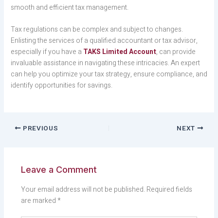
smooth and efficient tax management.
Tax regulations can be complex and subject to changes.
Enlisting the services of a qualified accountant or tax advisor,
especially if you have a
TAKS Limited Account
, can provide
invaluable assistance in navigating these intricacies. An expert
can help you optimize your tax strategy, ensure compliance, and
identify opportunities for savings.
PREVIOUS
NEXT
Leave a Comment
Your email address will not be published.
Required fields
are marked
*