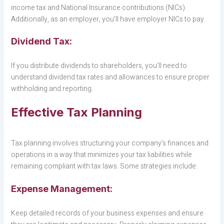
income tax and National Insurance contributions (NICs).
Additionally, as an employer, you’ll have employer NICs to pay.
Dividend Tax:
If you distribute dividends to shareholders, you’ll need to
understand dividend tax rates and allowances to ensure proper
withholding and reporting.
Effective Tax Planning
Tax planning involves structuring your company’s finances and
operations in a way that minimizes your tax liabilities while
remaining compliant with tax laws. Some strategies include:
Expense Management:
Keep detailed records of your business expenses and ensure