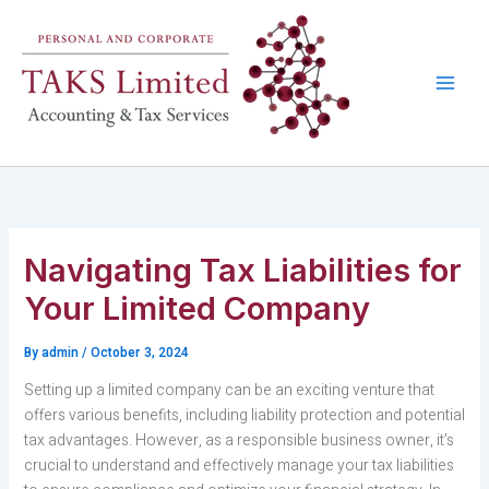
Skip
to
content
Navigating Tax Liabilities for
Your Limited Company
By
admin
/
October 3, 2024
Setting up a limited company can be an exciting venture that
offers various benefits, including liability protection and potential
tax advantages. However, as a responsible business owner, it’s
crucial to understand and effectively manage your tax liabilities