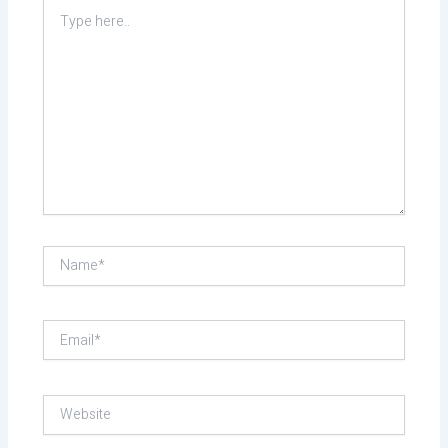
Type
here..
Name*
Email*
Website